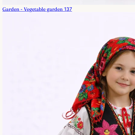
Garden - Vegetable garden
137