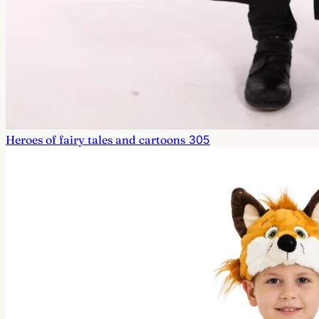
Heroes of fairy tales and cartoons
305