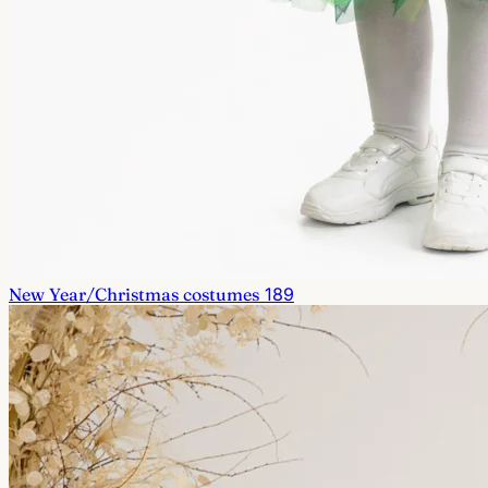
New Year/Christmas costumes
189