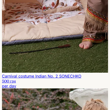
Carnival costume Indian No. 2 SONECHKO
500 грн
per day