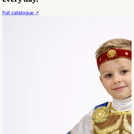
Full catalogue ↗