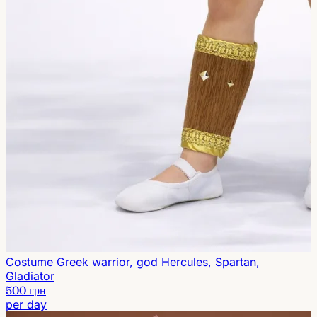
Costume Greek warrior, god Hercules, Spartan,
Gladiator
500 грн
per day