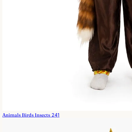
Animals Birds Insects
241