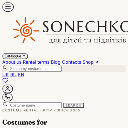
Catalogue
About us
Rental terms
Blog
Contacts
Shop
UK
RU
EN
SEARCH
COSTUME RENTAL · KYIV · SINCE 2005
Costumes for