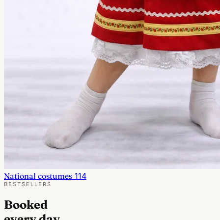
National costumes
114
BESTSELLERS
Booked
every day.