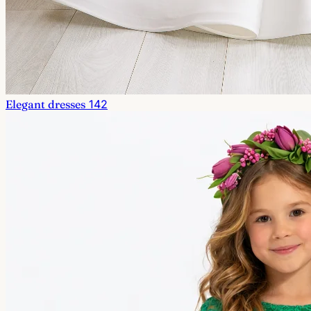
Elegant dresses
142