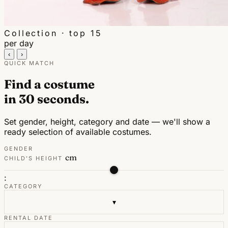
Collection · top 15
per day
‹
›
QUICK MATCH
Find a costume
in 30 seconds.
Set gender, height, category and date — we'll show a
ready selection of available costumes.
GENDER
cm
CHILD'S HEIGHT
:
CATEGORY
▾
RENTAL DATE