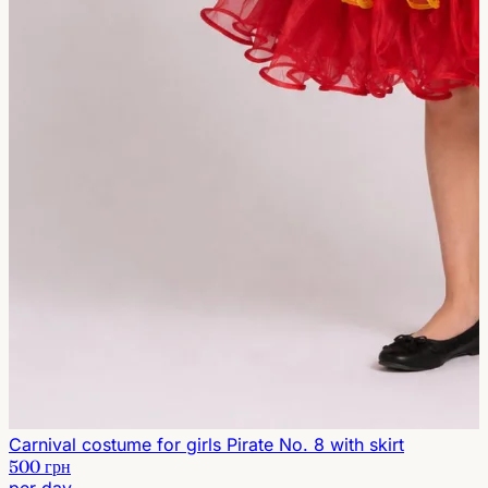
Carnival costume for girls Pirate No. 8 with skirt
500 грн
per day