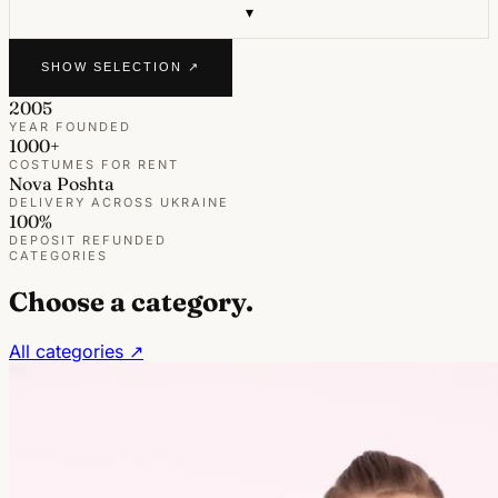
▾
SHOW SELECTION ↗
2005
YEAR FOUNDED
1000+
COSTUMES FOR RENT
Nova Poshta
DELIVERY ACROSS UKRAINE
100%
DEPOSIT REFUNDED
CATEGORIES
Choose a category.
All categories ↗