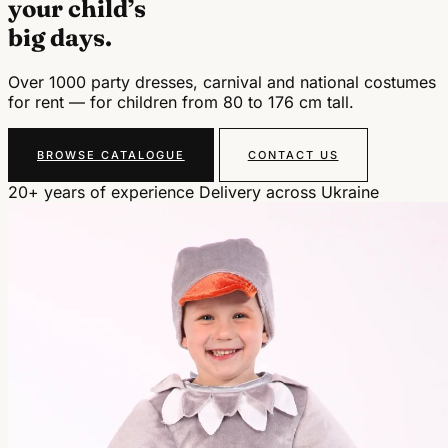
your child’s
big days.
Over 1000 party dresses, carnival and national costumes
for rent — for children from 80 to 176 cm tall.
BROWSE CATALOGUE
CONTACT US
20+ years of experience
Delivery across Ukraine