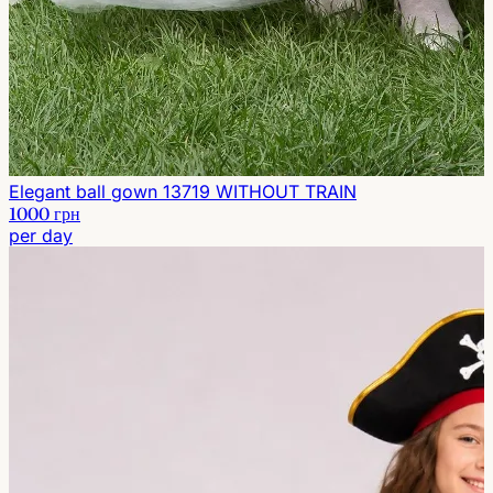
Elegant ball gown 13719 WITHOUT TRAIN
1000 грн
per day