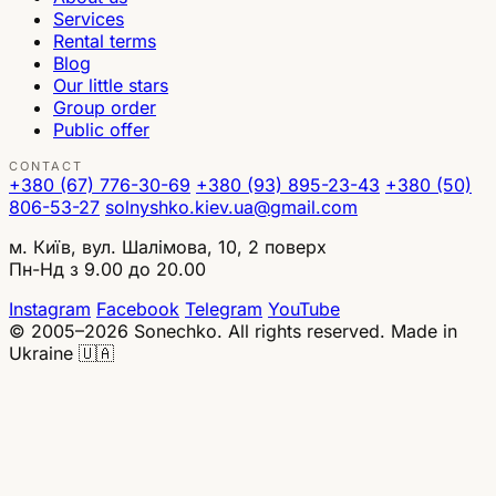
Services
Rental terms
Blog
Our little stars
Group order
Public offer
CONTACT
+380 (67) 776-30-69
+380 (93) 895-23-43
+380 (50)
806-53-27
solnyshko.kiev.ua@gmail.com
м. Київ, вул. Шалімова, 10, 2 поверх
Пн-Нд з 9.00 до 20.00
Instagram
Facebook
Telegram
YouTube
© 2005–2026 Sonechko. All rights reserved.
Made in
Ukraine 🇺🇦