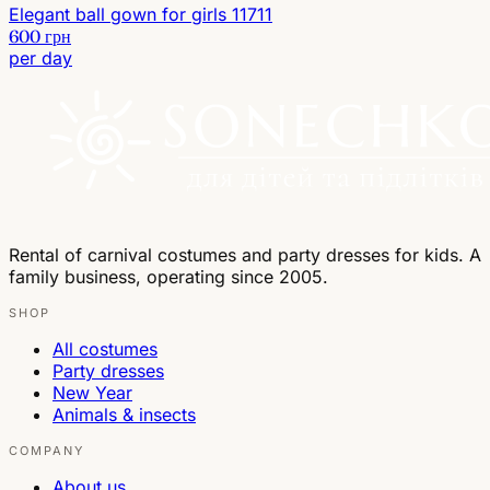
Elegant ball gown for girls 11711
600 грн
per day
Rental of carnival costumes and party dresses for kids. A
family business, operating since 2005.
SHOP
All costumes
Party dresses
New Year
Animals & insects
COMPANY
About us