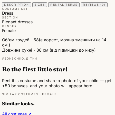
DESCRIPTION
SIZES
RENTAL TERMS
REVIEWS (0)
COSTUME SET
Dress
SECTION
Elegant dresses
GENDER
Female
Об'єм грудей - 58(є корсет, можна зменшити на 14
см.)
Довжина сукні - 88 см (від підмишки до низу)
#SONECHKO_ДІТКИ
Be the first little star!
Rent this costume and share a photo of your child — get
+50 bonuses, and your photo will appear here.
SIMILAR COSTUMES · FEMALE
Similar looks.
All costumes ↗