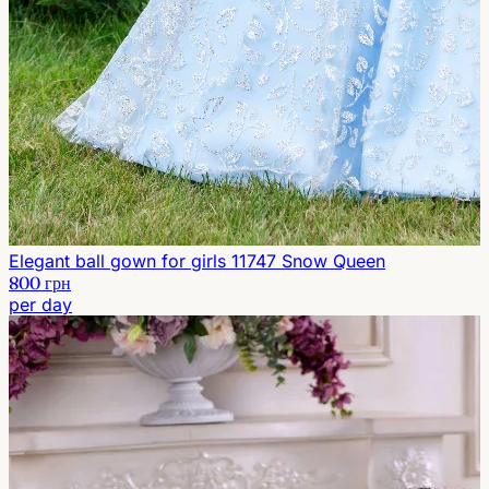
Elegant ball gown for girls 11747 Snow Queen
800 грн
per day