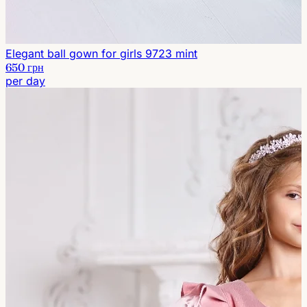
Elegant ball gown for girls 9723 mint
650 грн
per day