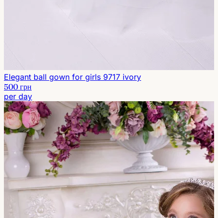
Elegant ball gown for girls 9717 ivory
500 грн
per day