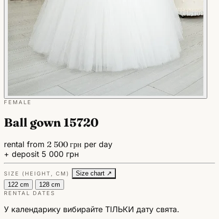
FEMALE
Ball gown 15720
rental from
2 500 грн
per day
+ deposit 5 000 грн
Size chart ↗
SIZE (HEIGHT, CM)
122 cm
128 cm
RENTAL DATES
У календарику вибирайте ТІЛЬКИ дату свята.