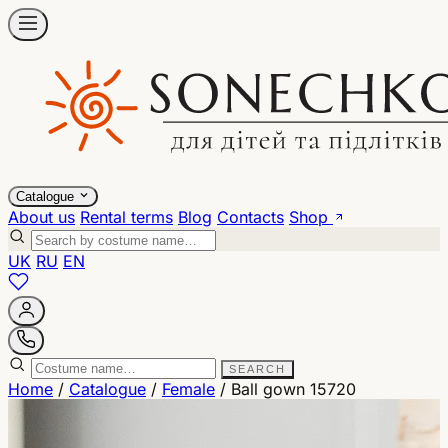
Catalogue
About us
Rental terms
Blog
Contacts
Shop
UK
RU
EN
SEARCH
Home
/
Catalogue
/
Female
/
Ball gown 15720