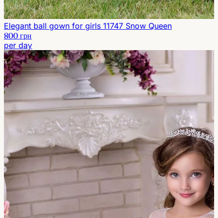
Elegant ball gown for girls 11747 Snow Queen
800 грн
per day