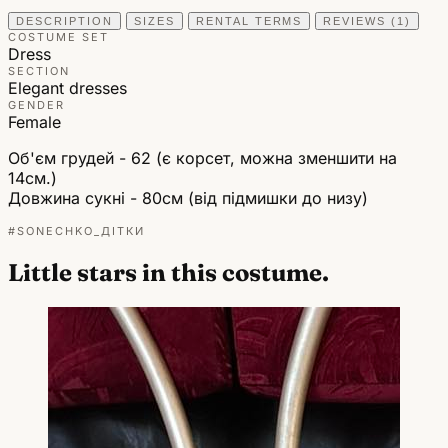
DESCRIPTION
SIZES
RENTAL TERMS
REVIEWS (1)
COSTUME SET
Dress
SECTION
Elegant dresses
GENDER
Female
Об'єм грудей - 62 (є корсет, можна зменшити на
14см.)
Довжина сукні - 80см (від підмишки до низу)
#SONECHKO_ДІТКИ
Little stars in this costume.