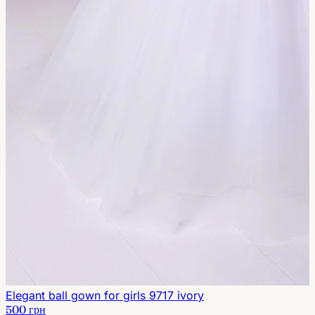
Elegant ball gown for girls 9717 ivory
500 грн