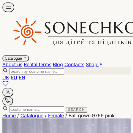
Catalogue
About us
Rental terms
Blog
Contacts
Shop
UK
RU
EN
SEARCH
Home
/
Catalogue
/
Female
/
Ball gown 9766 pink