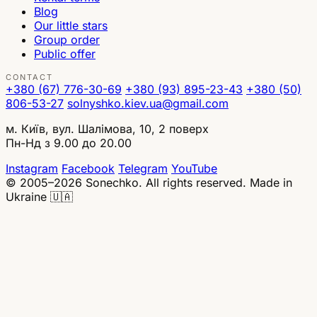
Blog
Our little stars
Group order
Public offer
CONTACT
+380 (67) 776-30-69
+380 (93) 895-23-43
+380 (50)
806-53-27
solnyshko.kiev.ua@gmail.com
м. Київ, вул. Шалімова, 10, 2 поверх
Пн-Нд з 9.00 до 20.00
Instagram
Facebook
Telegram
YouTube
© 2005–2026 Sonechko. All rights reserved.
Made in
Ukraine 🇺🇦