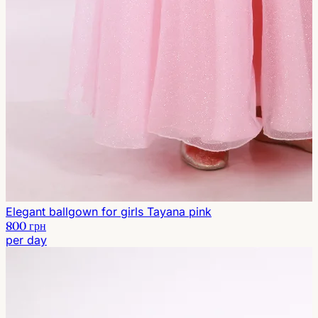
Elegant ballgown for girls Tayana pink
800 грн
per day