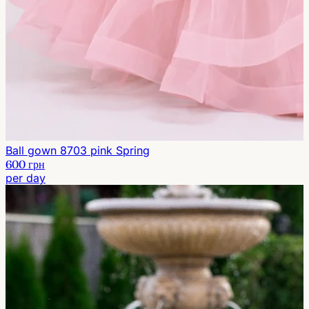
Ball gown 8703 pink Spring
600 грн
per day