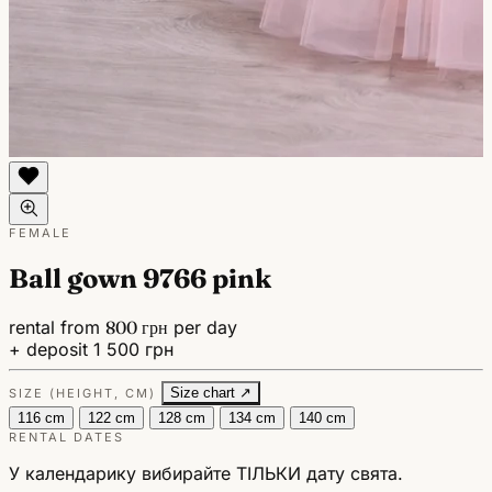
FEMALE
Ball gown 9766 pink
rental from
800 грн
per day
+ deposit 1 500 грн
Size chart ↗
SIZE (HEIGHT, CM)
116 cm
122 cm
128 cm
134 cm
140 cm
RENTAL DATES
У календарику вибирайте ТІЛЬКИ дату свята.