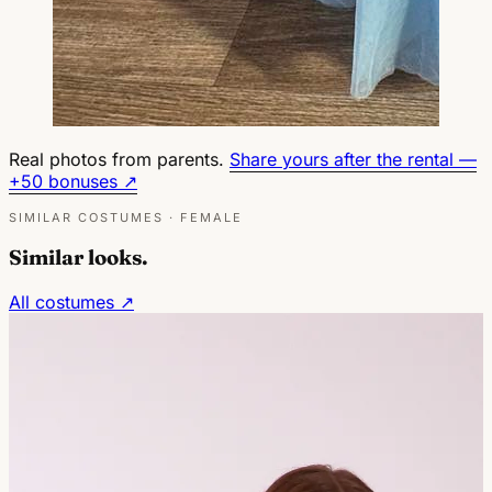
Real photos from parents.
Share yours after the rental —
+50 bonuses ↗
SIMILAR COSTUMES · FEMALE
Similar looks.
All costumes ↗