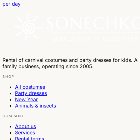
per day
Rental of carnival costumes and party dresses for kids. A
family business, operating since 2005.
SHOP
All costumes
Party dresses
New Year
Animals & insects
COMPANY
About us
Services
Rental terms