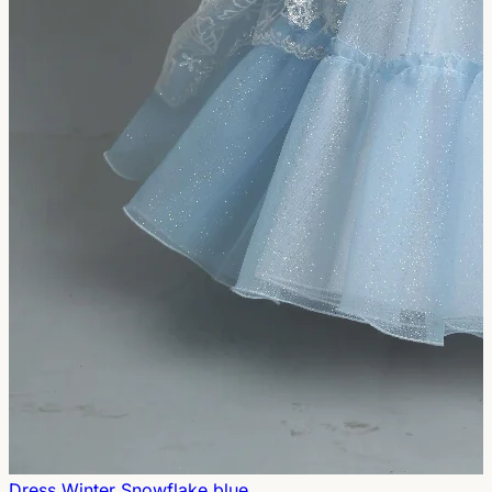
Dress Winter Snowflake blue