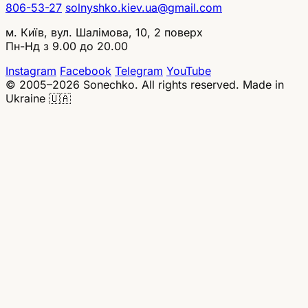
806-53-27
solnyshko.kiev.ua@gmail.com
м. Київ, вул. Шалімова, 10, 2 поверх
Пн-Нд з 9.00 до 20.00
Instagram
Facebook
Telegram
YouTube
© 2005–2026 Sonechko. All rights reserved.
Made in
Ukraine 🇺🇦