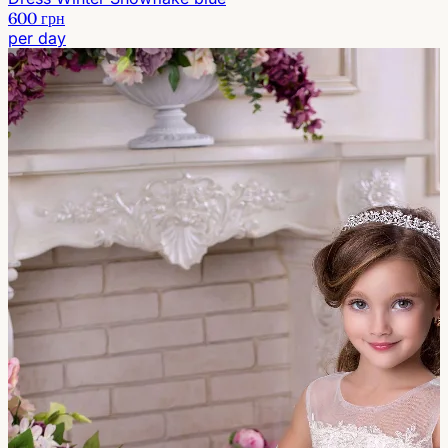
600 грн
per day