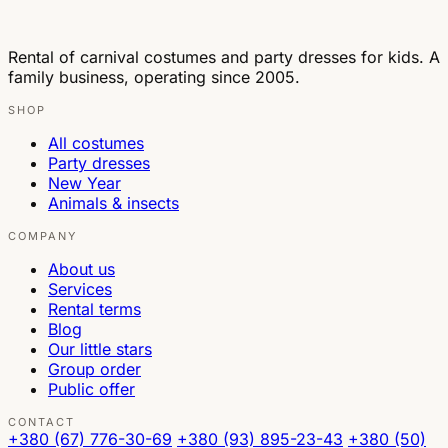
Rental of carnival costumes and party dresses for kids. A
family business, operating since 2005.
SHOP
All costumes
Party dresses
New Year
Animals & insects
COMPANY
About us
Services
Rental terms
Blog
Our little stars
Group order
Public offer
CONTACT
+380 (67) 776-30-69
+380 (93) 895-23-43
+380 (50)