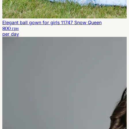
Elegant ball gown for girls 11747 Snow Queen
800 грн
per day