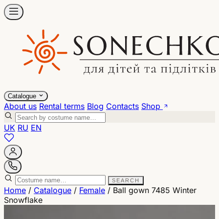
Catalogue
About us
Rental terms
Blog
Contacts
Shop
UK
RU
EN
SEARCH
Home
/
Catalogue
/
Female
/
Ball gown 7485 Winter
Snowflake