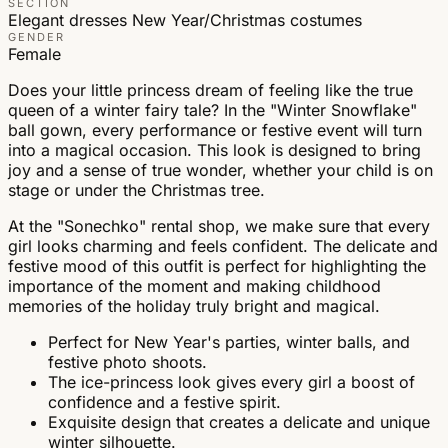
SECTION
Elegant dresses
New Year/Christmas costumes
GENDER
Female
Does your little princess dream of feeling like the true
queen of a winter fairy tale? In the "Winter Snowflake"
ball gown, every performance or festive event will turn
into a magical occasion. This look is designed to bring
joy and a sense of true wonder, whether your child is on
stage or under the Christmas tree.
At the "Sonechko" rental shop, we make sure that every
girl looks charming and feels confident. The delicate and
festive mood of this outfit is perfect for highlighting the
importance of the moment and making childhood
memories of the holiday truly bright and magical.
Perfect for New Year's parties, winter balls, and
festive photo shoots.
The ice-princess look gives every girl a boost of
confidence and a festive spirit.
Exquisite design that creates a delicate and unique
winter silhouette.