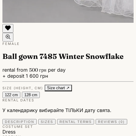
FEMALE
Ball gown 7485 Winter Snowflake
rental from
500 грн
per day
+ deposit 1 600 грн
Size chart ↗
SIZE (HEIGHT, CM)
122 cm
128 cm
RENTAL DATES
У календарику вибирайте ТІЛЬКИ дату свята.
DESCRIPTION
SIZES
RENTAL TERMS
REVIEWS (0)
COSTUME SET
Dress