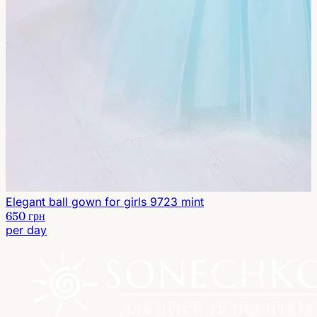
Elegant ball gown for girls 9723 mint
650 грн
per day