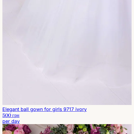
Elegant ball gown for girls 9717 ivory
500 грн
per day