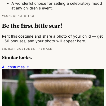
A wonderful choice for setting a celebratory mood
at any children's event.
#SONECHKO_ДІТКИ
Be the first little star!
Rent this costume and share a photo of your child — get
+50 bonuses, and your photo will appear here.
SIMILAR COSTUMES · FEMALE
Similar looks.
All costumes ↗